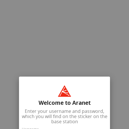
Welcome to Aranet
Enter your username and password,
which you will find on the sticker on the
base station