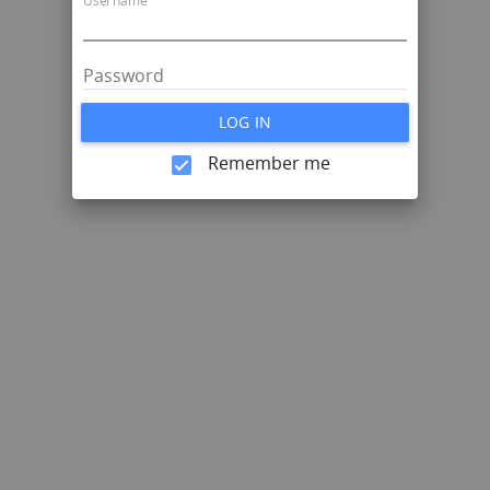
Username
Password
LOG IN
Remember me